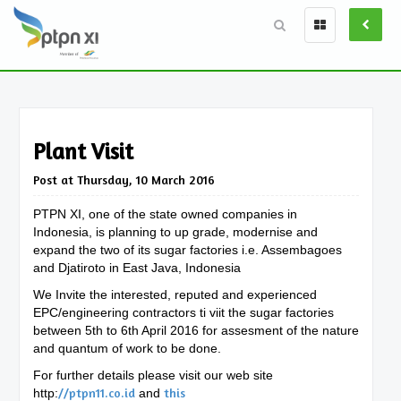
Plant Visit
Post at Thursday, 10 March 2016
PTPN XI, one of the state owned companies in
Indonesia, is planning to up grade, modernise and
expand the two of its sugar factories i.e. Assembagoes
and Djatiroto in East Java, Indonesia
We Invite the interested, reputed and experienced
EPC/engineering contractors ti viit the sugar factories
between 5th to 6th April 2016 for assesment of the nature
and quantum of work to be done.
For further details please visit our web site
//ptpn11.co.id
this
http:
and