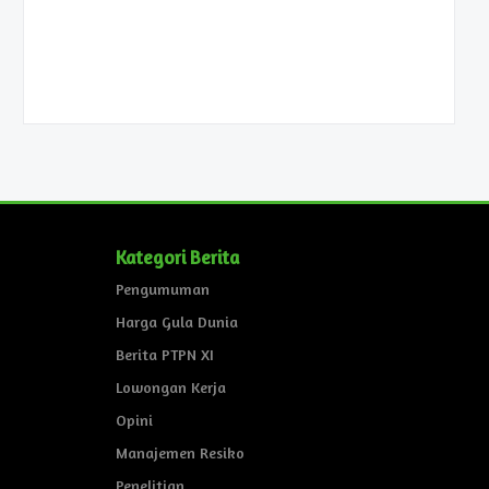
Kategori Berita
Pengumuman
Harga Gula Dunia
Berita PTPN XI
Lowongan Kerja
Opini
Manajemen Resiko
Penelitian