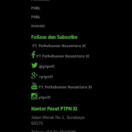
PKBL
PKBL
inovasi
Follow dan Subscribe
PT. Perkebunan Nusantara XI
PT Perkebunan Nusantara XI
@ptpn11
+ptpn11
PT. Perkebunan Nusantara XI
ptpn11
Kantor Pusat PTPN XI
Jalan Merak No.1, Surabaya
60175